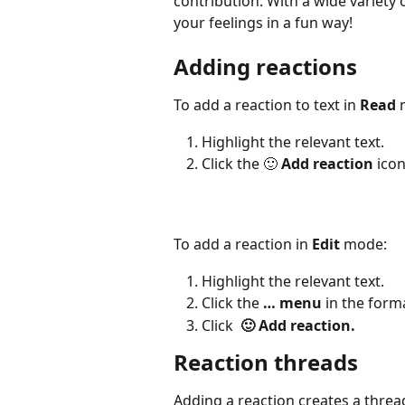
contribution. With a wide variety 
your feelings in a fun way!
Adding reactions
To add a reaction to text in 
Read
 
Highlight the relevant text.
Click the 🙂 
Add reaction 
ico
To add a reaction in 
Edit
 mode:
Highlight the relevant text.
Click the 
… menu
 in the form
Click  
🙂 Add reaction.
Reaction threads
Adding a reaction creates a threa