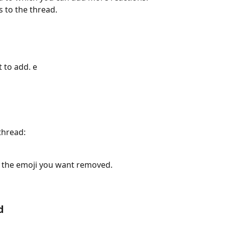
 to the thread.
 to add. e
thread:
on the emoji you want removed.
d