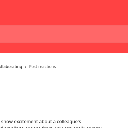
ollaborating
Post reactions
 show excitement about a colleague's 