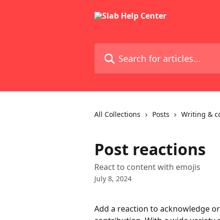
Skip to main content
Search for articles...
All Collections
Posts
Writing & c
Post reactions
React to content with emojis
July 8, 2024
Add a reaction to acknowledge or