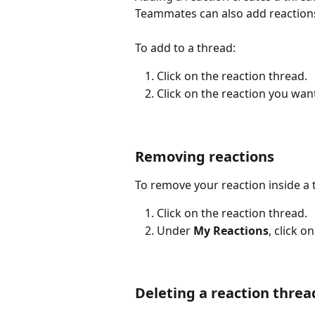
Teammates can also add reactions
To add to a thread:
Click on the reaction thread.
Click on the reaction you want
Removing reactions
To remove your reaction inside a 
Click on the reaction thread.
Under 
My Reactions
, click 
Deleting a reaction threa