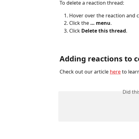
To delete a reaction thread:
Hover over the reaction and 
Click the 
… menu
.
Click 
Delete this thread
.
Adding reactions to
Check out our article 
here
 to lea
Did th