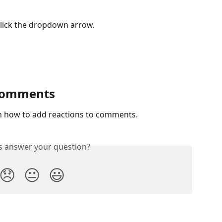
click the dropdown arrow.
 comments
rn how to add reactions to comments.
is answer your question?
😞
😐
😃