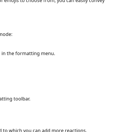
of emojis to choose from, you can easily convey 
mode:
n in the formatting menu.
atting toolbar.
d to which you can add more reactions. 