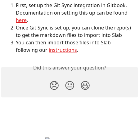
First, set up the Git Sync integration in Gitbook. 
Documentation on setting this up can be found 
here
.
Once Git Sync is set up, you can clone the repo(s) 
to get the markdown files to import into Slab
You can then import those files into Slab 
following our 
instructions
. 
Did this answer your question?
😞
😐
😃