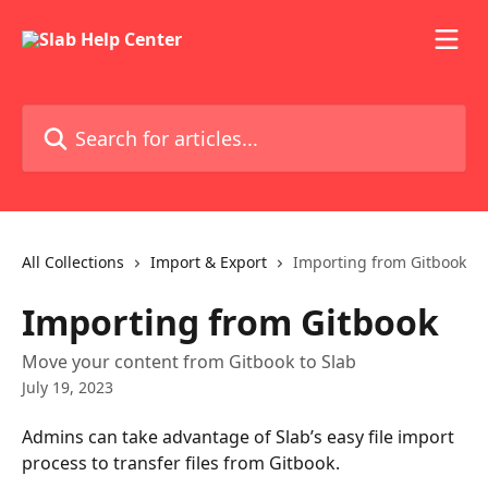
Skip to main content
Search for articles...
All Collections
Import & Export
Importing from Gitbook
Importing from Gitbook
Move your content from Gitbook to Slab
July 19, 2023
Admins can take advantage of Slab’s easy file import 
process to transfer files from Gitbook.