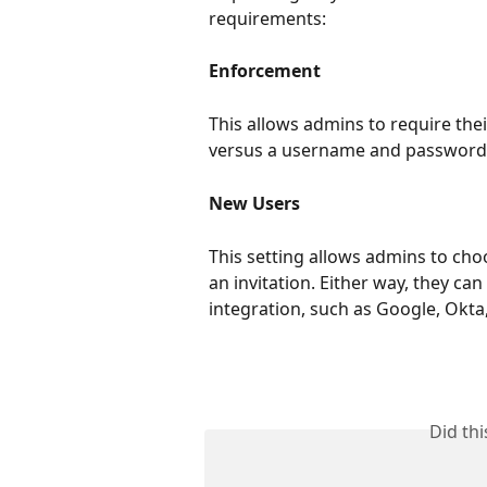
requirements:
Enforcement
This allows admins to require thei
versus a username and password
New Users
This setting allows admins to cho
an invitation. Either way, they ca
integration, such as Google, Okta
Did th