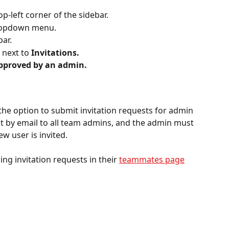
p-left corner of the sidebar.
ropdown menu. 
bar.
 next to 
Invitations.
approved by an admin.
 the option to submit invitation requests for admin 
nt by email to all team admins, and the admin must 
w user is invited.
ng invitation requests in their 
teammates page