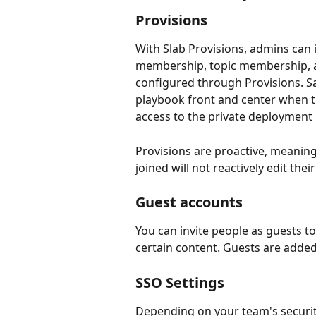
Provisions
With Slab Provisions, admins can
membership, topic membership, an
configured through Provisions. Sal
playbook front and center when th
access to the private deployment k
Provisions are proactive, meaning
joined will not reactively edit the
Guest accounts
You can invite people as guests to
certain content. Guests are added
SSO Settings
Depending on your team's security