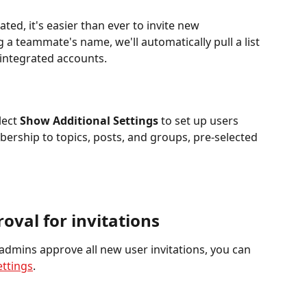
ated, it's easier than ever to invite new 
a teammate's name, we'll automatically pull a list 
 integrated accounts.
ect 
Show Additional Settings
 to set up users 
ership to topics, posts, and groups, pre-selected 
oval for invitations
 admins approve all new user invitations, you can 
ettings
.