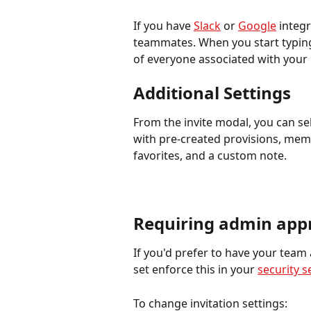
If you have 
Slack
 or 
Google
 integr
teammates. When you start typing 
of everyone associated with your
Additional Settings
From the invite modal, you can sel
with pre-created provisions, memb
favorites, and a custom note.
Requiring admin appr
If you'd prefer to have your team
set enforce this in your 
security s
To change invitation settings: