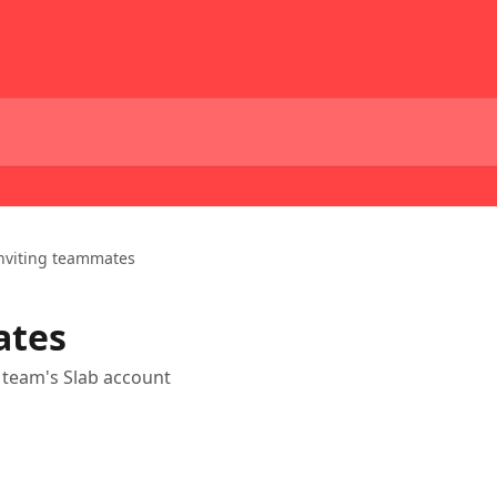
nviting teammates
ates
team's Slab account