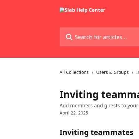
Skip to main content
Search for articles...
All Collections
Users & Groups
I
Inviting teamm
Add members and guests to your 
April 22, 2025
Inviting teammates