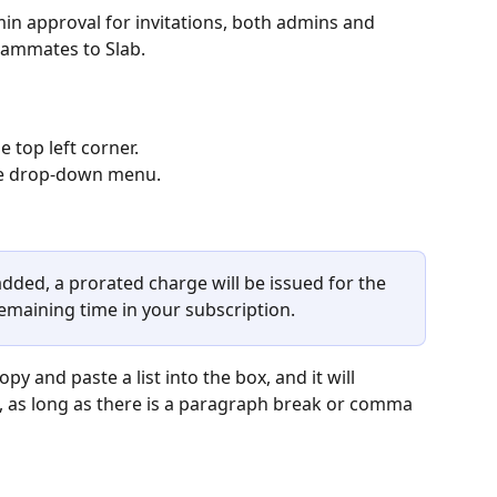
in approval for invitations, both admins and 
eammates to Slab. 
 top left corner. 
e
drop-down menu. 
ded, a prorated charge will be issued for the 
maining time in your subscription.
y and paste a list into the box, and it will 
, as long as there is a paragraph break or comma 