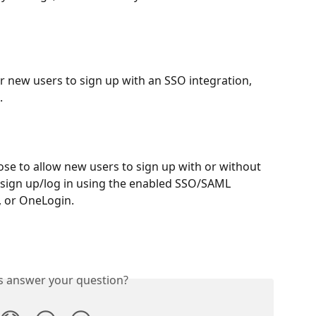
r new users to sign up with an SSO integration, 
.
ose to allow new users to sign up with or without 
n sign up/log in using the enabled SSO/SAML 
, or OneLogin.
is answer your question?