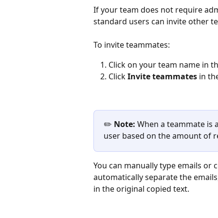
If your team does not require adm
standard users can invite other t
To invite teammates: 
Click on your team name in the
Click 
Invite teammates 
in th
✏️ 
Note: 
When a teammate is ad
user based on the amount of re
You can manually type emails or cop
automatically separate the emails
in the original copied text.