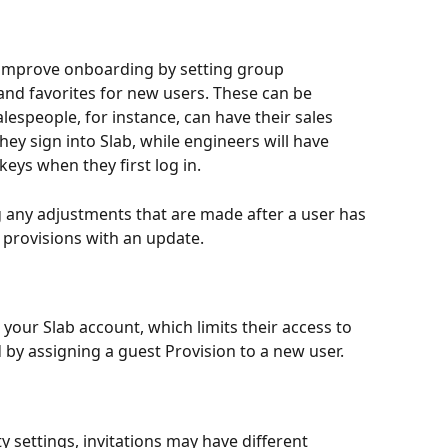
 improve onboarding by setting group 
d favorites for new users. These can be 
espeople, for instance, can have their sales 
ey sign into Slab, while engineers will have 
eys when they first log in.
 any adjustments that are made after a user has 
ir provisions with an update.
 your Slab account, which limits their access to 
 by assigning a guest Provision to a new user.
 settings, invitations may have different 