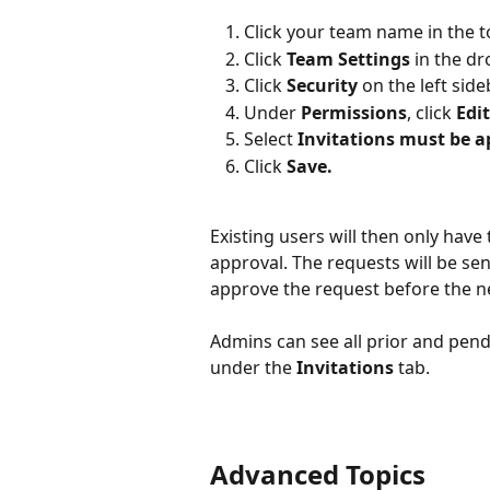
Click your team name in the to
Click 
Team Settings 
in the d
Click 
Security
 on the left side
Under 
Permissions
, click 
Edit
Select 
Invitations must be 
Click 
Save.
Existing users will then only have
approval. The requests will be se
approve the request before the ne
Admins can see all prior and pendi
under the 
Invitations
 tab.
Advanced Topics