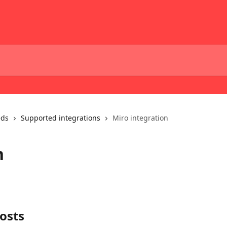
eds
Supported integrations
Miro integration
n
osts