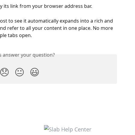
 its link from your browser address bar.
ost to see it automatically expands into a rich and 
and refer to all your content in one place. No more 
iple tabs open.
is answer your question?
😞
😐
😃