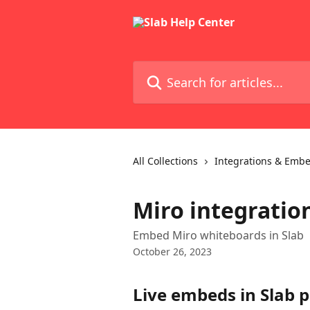
Skip to main content
Search for articles...
All Collections
Integrations & Emb
Miro integratio
Embed Miro whiteboards in Slab
October 26, 2023
Live embeds in Slab p