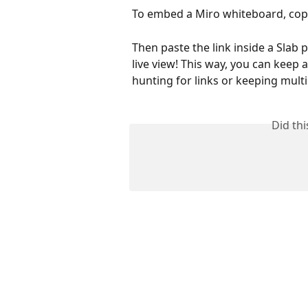
To embed a Miro whiteboard, copy
Then paste the link inside a Slab p
live view! This way, you can keep 
hunting for links or keeping mult
Did th