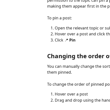
permission to the topic can pin a 
making them appear first in the po
To pin a post:
Open the relevant topic or s
Hover over a post and click th
Click 📍 
Pin
Changing the order o
You can manually change the sorti
them pinned.
To change the order of pinned po
Hover over a post
Drag and drop using the handl