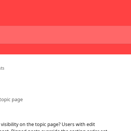
sts
 topic page
isibility on the topic page? Users with edit 