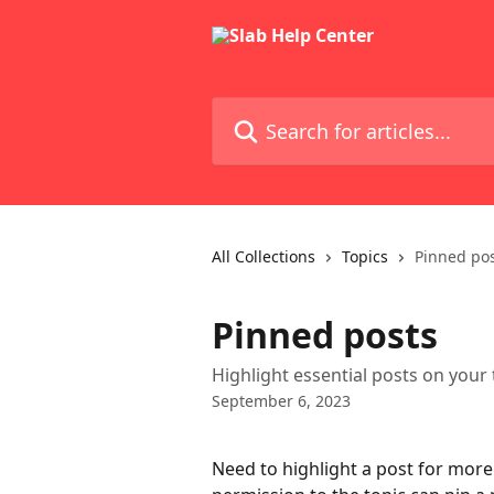
Skip to main content
Search for articles...
All Collections
Topics
Pinned po
Pinned posts
Highlight essential posts on your
September 6, 2023
Need to highlight a post for more v