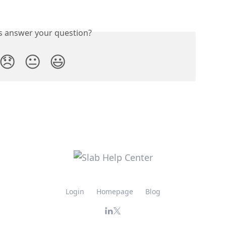
is answer your question?
😞
😐
😃
Login
Homepage
Blog