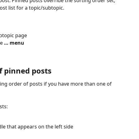
post. Pinned posts override the sorting order set, 
st list for a topic/subtopic.
ubtopic page
e 
… menu
f pinned posts
ng order of posts if you have more than one of 
sts:
e that appears on the left side