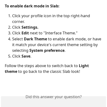
To enable dark mode in Slab:
Click your profile icon in the top right-hand 
corner.
Click 
Settings.
Click 
Edit
 next to "Interface Theme." 
Select 
Dark Theme
 to enable dark mode, or have 
it match your device's current theme setting by 
selecting 
System preference
.
Click 
Save
. 
Follow the steps above to switch back to 
Light 
theme
 to go back to the classic Slab look!
Did this answer your question?