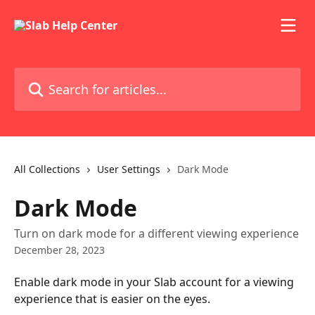
Skip to main content
Search for articles...
All Collections
User Settings
Dark Mode
Dark Mode
Turn on dark mode for a different viewing experience
December 28, 2023
Enable dark mode in your Slab account for a viewing 
experience that is easier on the eyes. 