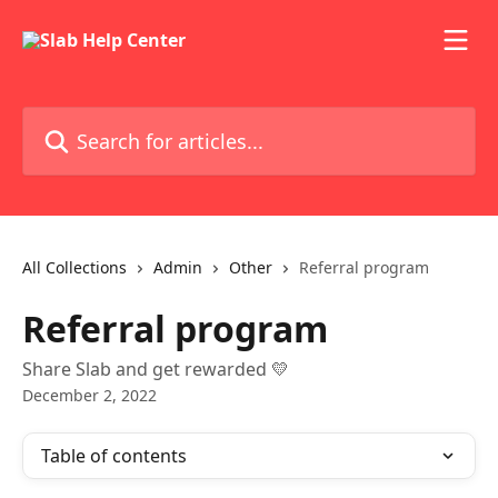
Skip to main content
Search for articles...
All Collections
Admin
Other
Referral program
Referral program
Share Slab and get rewarded 💛
December 2, 2022
Table of contents