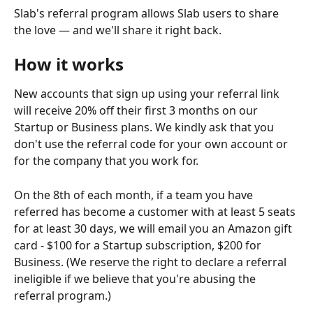
Slab's referral program allows Slab users to share 
the love — and we'll share it right back.  
How it works
New accounts that sign up using your referral link 
will receive 20% off their first 3 months on our 
Startup or Business plans. We kindly ask that you 
don't use the referral code for your own account or 
for the company that you work for. 
On the 8th of each month, if a team you have 
referred has become a customer with at least 5 seats 
for at least 30 days, we will email you an Amazon gift 
card - $100 for a Startup subscription, $200 for 
Business. (We reserve the right to declare a referral 
ineligible if we believe that you're abusing the 
referral program.)