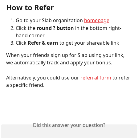
How to Refer
Go to your Slab organization 
homepage
Click the 
round ? button
 in the bottom right-
hand corner
Click 
Refer & earn
 to get your shareable link 
When your friends sign up for Slab using your link, 
we automatically track and apply your bonus.
Alternatively, you could use our 
referral form
 to refer 
a specific friend.
Did this answer your question?