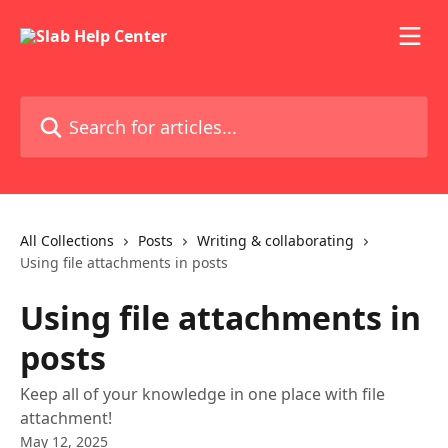
Skip to main content
Search for articles...
All Collections
Posts
Writing & collaborating
Using file attachments in posts
Using file attachments in
posts
Keep all of your knowledge in one place with file
attachment!
May 12, 2025