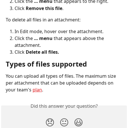
Click the 
… menu
 that appears to the right.
Click 
Remove this file
.
To delete all files in an attachment:
In Edit mode, hover over the attachment.
Click the 
… menu 
that appears above the 
attachment.
Click 
Delete all files.
Types of files supported
You can upload all types of files. The maximum size 
per attachment that can be uploaded depends on 
your team's 
plan
.
Did this answer your question?
😞
😐
😃