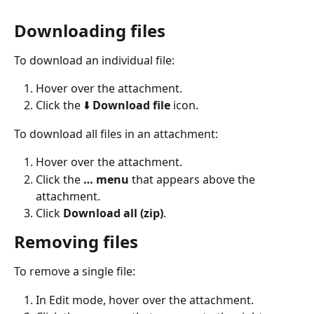
Downloading files
To download an individual file:
Hover over the attachment.
Click the ⬇️ 
Download file
 icon.
To download all files in an attachment:
Hover over the attachment.
Click the 
… menu 
that appears above the 
attachment.
Click 
Download all (zip)
.
Removing files
To remove a single file:
In Edit mode, hover over the attachment.