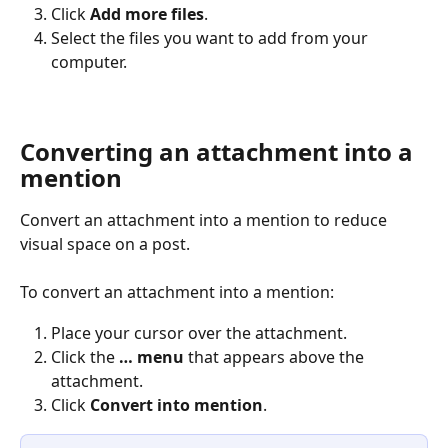
Click 
Add more files
.
Select the files you want to add from your 
computer. 
Converting an attachment into a 
mention
Convert an attachment into a mention to reduce 
visual space on a post.
To convert an attachment into a mention:
Place your cursor over the attachment.
Click the 
… menu 
that appears above the 
attachment.
Click 
Convert into mention
.