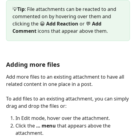
💡
Tip
: File attachments can be reacted to and 
commented on by hovering over them and 
clicking the 😀 
Add Reaction
 or 💬 
Add
Comment
 icons that appear above them.
Adding more files
Add more files to an existing attachment to have all 
related content in one place in a post.
To add files to an existing attachment, you can simply 
drag and drop the files or:
In Edit mode, hover over the attachment.
Click the 
… menu 
that appears above the 
attachment.