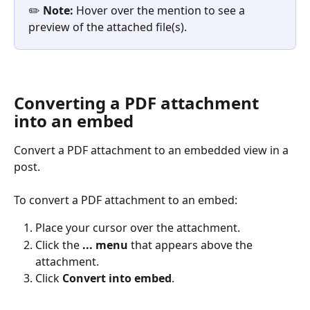
✏️ 
Note:
 Hover over the mention to see a 
preview of the attached file(s).
Converting a PDF attachment 
into an embed
Convert a PDF attachment to an embedded view in a 
post. 
To convert a PDF attachment to an embed: 
Place your cursor over the attachment. 
Click the 
... menu
 that appears above the 
attachment. 
Click 
Convert into embed
. 