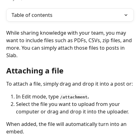
Table of contents
While sharing knowledge with your team, you may 
want to include files such as PDFs, CSVs, zip files, and 
more. You can simply attach those files to posts in 
Slab.
Attaching a file
To attach a file, simply drag and drop it into a post or:
In Edit mode, type 
.
/attachment
Select the file you want to upload from your 
computer or drag and drop it into the uploader.
When added, the file will automatically turn into an 
embed.