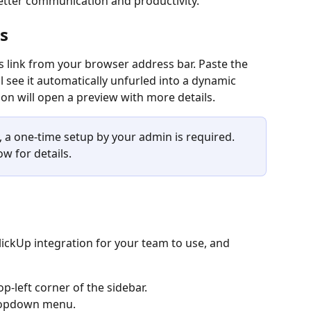
tter communication and productivity.
s
s link from your browser address bar. Paste the 
ll see it automatically unfurled into a dynamic 
n will open a preview with more details.
e, a one-time setup by your admin is required. 
w for details.
lickUp integration for your team to use, and 
p-left corner of the sidebar.
dropdown menu.