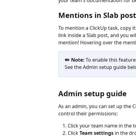
your team's documentation for be
Mentions in Slab post
To mention a ClickUp task, copy it
link inside a Slab post, and you wi
mention! Hovering over the mentio
✏️ Note:
 To enable this featur
See the Admin setup guide belo
Admin setup guide
As an admin, you can set up the C
control their permissions:
Click your team name in the to
Click 
Team settings
 in the 