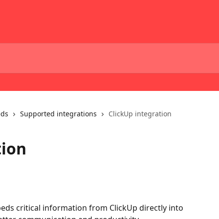
eds
Supported integrations
ClickUp integration
tion
ds critical information from ClickUp directly into 