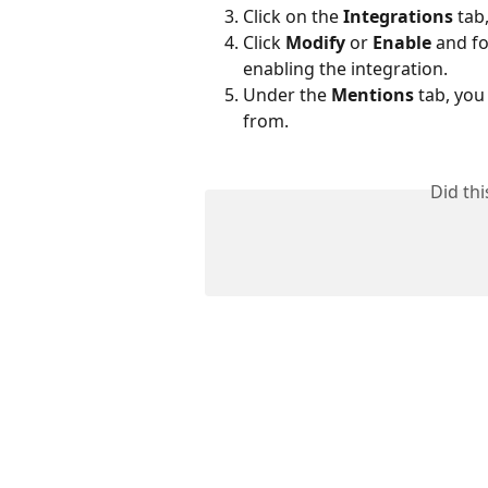
Click on the 
Integrations
 tab
Click 
Modify
 or 
Enable
 and fo
enabling the integration. 
Under the 
Mentions
 tab, yo
from.
Did th