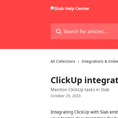
Skip to main content
Search for articles...
All Collections
Integrations & Emb
ClickUp integra
Mention ClickUp tasks in Slab
October 25, 2023
Integrating ClickUp with Slab embe