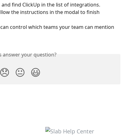
, and find ClickUp in the list of integrations.
llow the instructions in the modal to finish 
u can control which teams your team can mention 
is answer your question?
😞
😐
😃