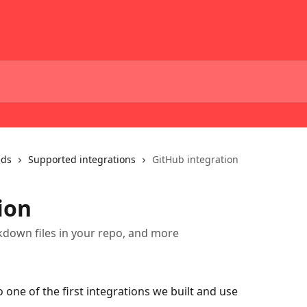
eds
Supported integrations
GitHub integration
ion
down files in your repo, and more
one of the first integrations we built and use 