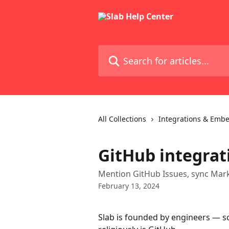
Skip to main content
Search for articles...
All Collections
Integrations & Emb
GitHub integrat
Mention GitHub Issues, sync Mark
February 13, 2024
Slab is founded by engineers — so 