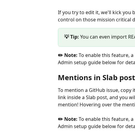
If you try to edit it, we'll kick y
control on those mission critical 
💡 Tip: 
You can even import REA
✏️ Note:
 To enable this feature, 
Admin setup guide below for detai
Mentions in Slab post
To mention a GitHub issue, copy i
link inside a Slab post, and you wi
mention! Hovering over the mentio
✏️ Note:
 To enable this feature, 
Admin setup guide below for detai