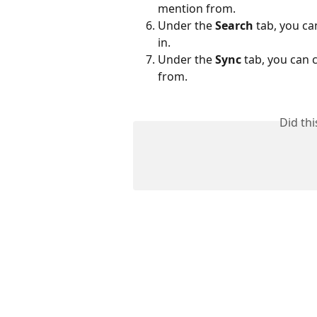
mention from.
Under the 
Search
 tab, you c
in.
Under the 
Sync 
tab, you can 
from.
Did th