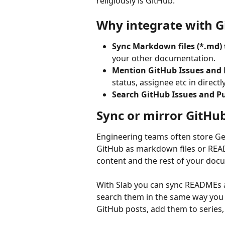
religiously is GitHub.
Why integrate with G
Sync Markdown files (*.md) 
your other documentation.
Mention GitHub Issues and 
status, assignee etc in directly
Search GitHub Issues and Pu
Sync or mirror GitHu
Engineering teams often store Ge
GitHub as markdown files or READ
content and the rest of your doc
With Slab you can sync READMEs a
search them in the same way you w
GitHub posts, add them to series,