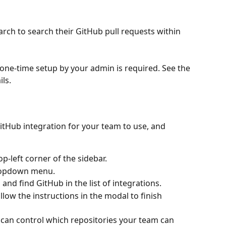
ch to search their GitHub pull requests within 
a one-time setup by your admin is required. See the 
ls.
itHub integration for your team to use, and 
p-left corner of the sidebar.
dropdown menu.
, and find GitHub in the list of integrations.
llow the instructions in the modal to finish 
u can control which repositories your team can 