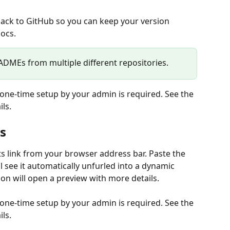
ou back to GitHub so you can keep your version 
docs.
DMEs from multiple different repositories.
a one-time setup by your admin is required. See the 
ls.
s
ts link from your browser address bar. Paste the 
ll see it automatically unfurled into a dynamic 
n will open a preview with more details.
a one-time setup by your admin is required. See the 
ls.