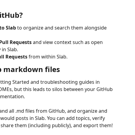
itHub?
to Slab 
to organize and search them alongside 
Pull Requests 
and view context such as open 
 in Slab.
ll Requests
 from within Slab.
b markdown files
tting Started and troubleshooting guides in 
MEs, but this leads to silos between your GitHub 
umentation.
nd all .md files from GitHub, and organize and 
ould posts in Slab. You can add topics, verify 
 share them (including publicly), and export them! 