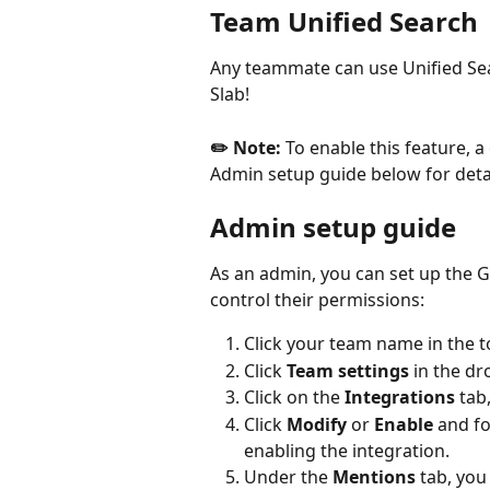
Team Unified Search
Any teammate can use Unified Sear
Slab!
✏️ Note:
 To enable this feature, 
Admin setup guide below for detai
Admin setup guide
As an admin, you can set up the G
control their permissions:
Click your team name in the to
Click 
Team settings
 in the 
Click on the 
Integrations
 tab
Click 
Modify
 or 
Enable
 and fo
enabling the integration.
Under the 
Mentions
 tab, yo