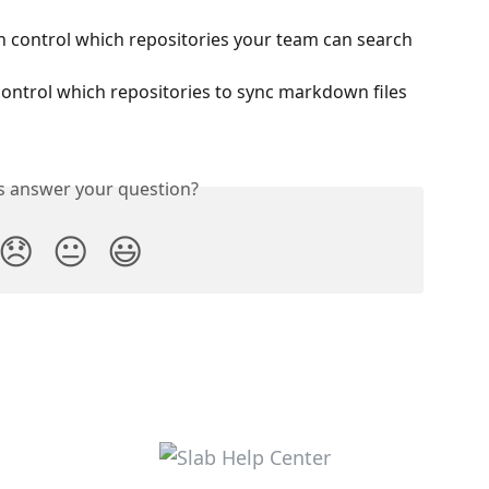
an control which repositories your team can search 
control which repositories to sync markdown files 
is answer your question?
😞
😐
😃